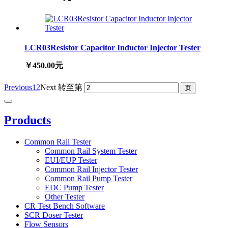
LCR03Resistor Capacitor Inductor Injector Tester
￥450.00元
Previous
1
2
Next
转至第
Products
Common Rail Tester
Common Rail System Tester
EUI/EUP Tester
Common Rail Injector Tester
Common Rail Pump Tester
EDC Pump Tester
Other Tester
CR Test Bench Software
SCR Doser Tester
Flow Sensors