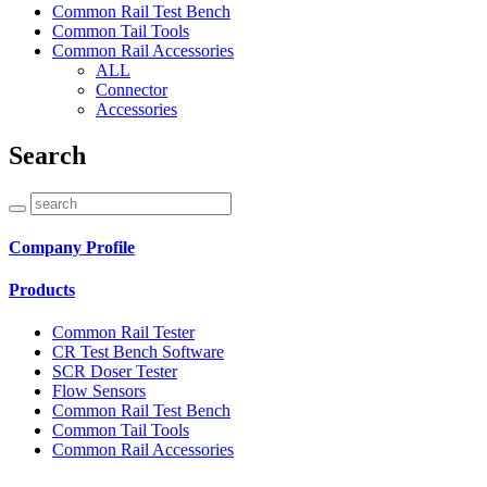
Common Rail Test Bench
Common Tail Tools
Common Rail Accessories
ALL
Connector
Accessories
Search
Company Profile
Products
Common Rail Tester
CR Test Bench Software
SCR Doser Tester
Flow Sensors
Common Rail Test Bench
Common Tail Tools
Common Rail Accessories