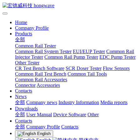
Home
Company Profile
Products
全部
Common Rail Tester
Common Rail System Tester
EUI/EUP Tester
Common Rail
Injector Tester
Common Rail Pump Tester
EDC Pump Tester
Other Tester
CR Test Bench Software
SCR Doser Tester
Flow Sensors
Common Rail Test Bench
Common Tail Tools
Common Rail Accessories
Connector
Accessories
Contacts
News
全部
Company news
Industry Information
Media reports
Downloads
全部
User Manual
Device Software
Other
Contacts
全部
Company Profile
Contacts
English