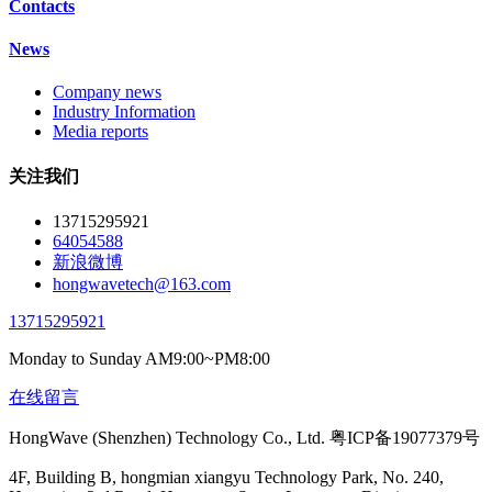
Contacts
News
Company news
Industry Information
Media reports
关注我们
13715295921
64054588
新浪微博
hongwavetech@163.com
13715295921
Monday to Sunday AM9:00~PM8:00
在线留言
HongWave (Shenzhen) Technology Co., Ltd. 粤ICP备19077379号
4F, Building B, hongmian xiangyu Technology Park, No. 240,