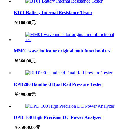
BT01 Battery Internal Resistance Tester
￥160.00元
MM01 wave indicator original multifunctional test
￥360.00元
RPD200 Handheld Dual Rail Pressure Tester
￥490.00元
DPD-100 High Precision DC Power Analyzer
￥35000.00元