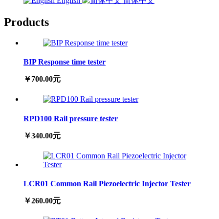
English
简体中文
Products
BIP Response time tester
￥700.00元
RPD100 Rail pressure tester
￥340.00元
LCR01 Common Rail Piezoelectric Injector Tester
￥260.00元