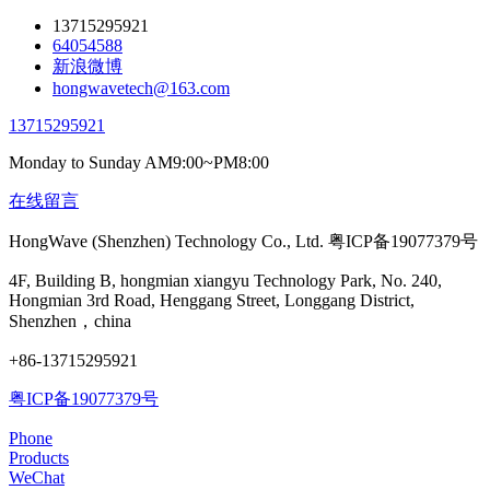
13715295921
64054588
新浪微博
hongwavetech@163.com
13715295921
Monday to Sunday AM9:00~PM8:00
在线留言
HongWave (Shenzhen) Technology Co., Ltd. 粤ICP备19077379号
4F, Building B, hongmian xiangyu Technology Park, No. 240,
Hongmian 3rd Road, Henggang Street, Longgang District,
Shenzhen，china
+86-13715295921
粤ICP备19077379号
Phone
Products
WeChat