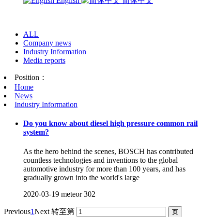
English
简体中文
ALL
Company news
Industry Information
Media reports
Position：
Home
News
Industry Information
Do you know about diesel high pressure common rail
system?
As the hero behind the scenes, BOSCH has contributed
countless technologies and inventions to the global
automotive industry for more than 100 years, and has
gradually grown into the world's large
2020-03-19
meteor
302
Previous
1
Next
转至第