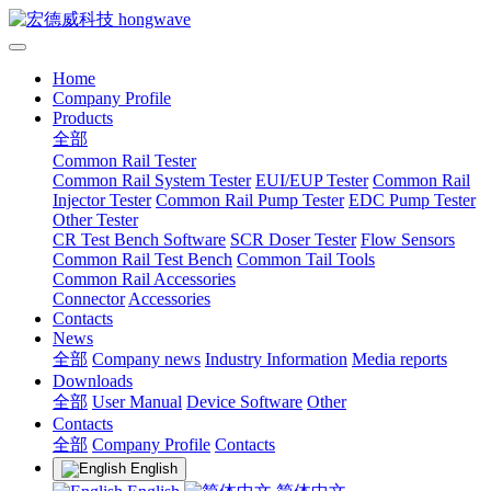
Home
Company Profile
Products
全部
Common Rail Tester
Common Rail System Tester
EUI/EUP Tester
Common Rail
Injector Tester
Common Rail Pump Tester
EDC Pump Tester
Other Tester
CR Test Bench Software
SCR Doser Tester
Flow Sensors
Common Rail Test Bench
Common Tail Tools
Common Rail Accessories
Connector
Accessories
Contacts
News
全部
Company news
Industry Information
Media reports
Downloads
全部
User Manual
Device Software
Other
Contacts
全部
Company Profile
Contacts
English