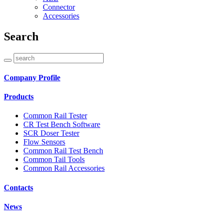
Connector
Accessories
Search
Company Profile
Products
Common Rail Tester
CR Test Bench Software
SCR Doser Tester
Flow Sensors
Common Rail Test Bench
Common Tail Tools
Common Rail Accessories
Contacts
News