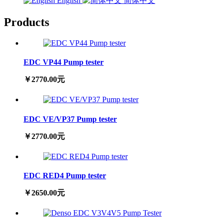
English
简体中文
Products
EDC VP44 Pump tester
￥2770.00元
EDC VE/VP37 Pump tester
￥2770.00元
EDC RED4 Pump tester
￥2650.00元