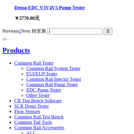
Denso EDC V3V4V5 Pump Tester
￥2770.00元
Previous
1
Next
转至第
Products
Common Rail Tester
Common Rail System Tester
EUI/EUP Tester
Common Rail Injector Tester
Common Rail Pump Tester
EDC Pump Tester
Other Tester
CR Test Bench Software
SCR Doser Tester
Flow Sensors
Common Rail Test Bench
Common Tail Tools
Common Rail Accessories
ALL