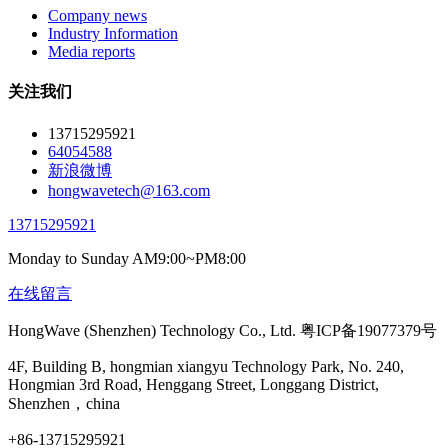
Company news
Industry Information
Media reports
关注我们
13715295921
64054588
新浪微博
hongwavetech@163.com
13715295921
Monday to Sunday AM9:00~PM8:00
在线留言
HongWave (Shenzhen) Technology Co., Ltd. 粤ICP备19077379号
4F, Building B, hongmian xiangyu Technology Park, No. 240,
Hongmian 3rd Road, Henggang Street, Longgang District,
Shenzhen，china
+86-13715295921