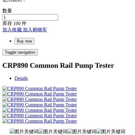
数量
库存
100
件
加入收藏
加入购物车
Buy now
Toggle navigation
CRP890 Common Rail Pump Tester
Details