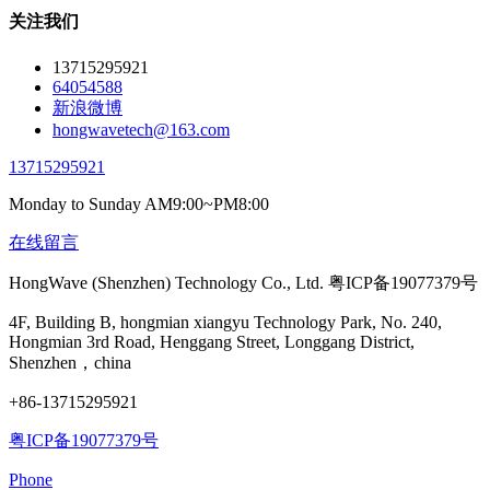
关注我们
13715295921
64054588
新浪微博
hongwavetech@163.com
13715295921
Monday to Sunday AM9:00~PM8:00
在线留言
HongWave (Shenzhen) Technology Co., Ltd. 粤ICP备19077379号
4F, Building B, hongmian xiangyu Technology Park, No. 240,
Hongmian 3rd Road, Henggang Street, Longgang District,
Shenzhen，china
+86-13715295921
粤ICP备19077379号
Phone