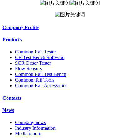
Company Profile
Products
Common Rail Tester
CR Test Bench Software
SCR Doser Tester
Flow Sensors
Common Rail Test Bench
Common Tail Tools
Common Rail Accessories
Contacts
News
Company news
Industry Information
Media reports