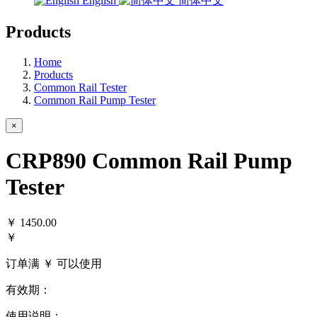
English
简体中文
Products
Home
Products
Common Rail Tester
Common Rail Pump Tester
×
CRP890 Common Rail Pump
Tester
￥
1450.00
￥
订单满 ￥
可以使用
有效期：
使用说明：