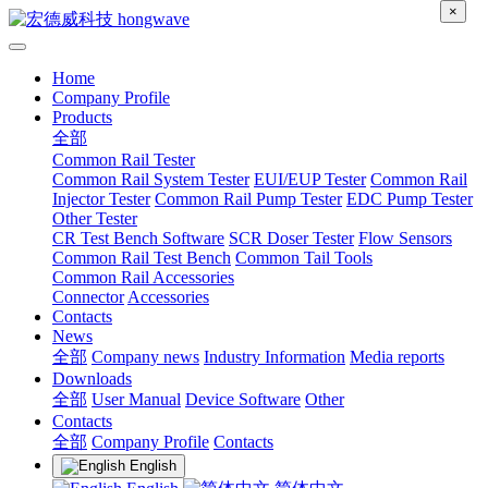
×
Home
Company Profile
Products
全部
Common Rail Tester
Common Rail System Tester
EUI/EUP Tester
Common Rail
Injector Tester
Common Rail Pump Tester
EDC Pump Tester
Other Tester
CR Test Bench Software
SCR Doser Tester
Flow Sensors
Common Rail Test Bench
Common Tail Tools
Common Rail Accessories
Connector
Accessories
Contacts
News
全部
Company news
Industry Information
Media reports
Downloads
全部
User Manual
Device Software
Other
Contacts
全部
Company Profile
Contacts
English