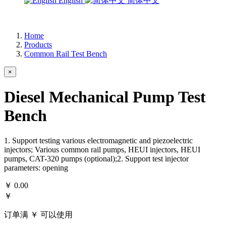
English
简体中文
Home
Products
Common Rail Test Bench
×
Diesel Mechanical Pump Test
Bench
1. Support testing various electromagnetic and piezoelectric
injectors; Various common rail pumps, HEUI injectors, HEUI
pumps, CAT-320 pumps (optional);2. Support test injector
parameters: opening
￥
0.00
￥
订单满 ￥
可以使用