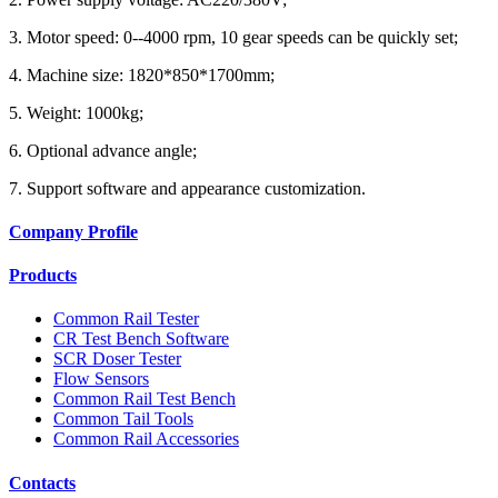
3. Motor speed: 0--4000 rpm, 10 gear speeds can be quickly set;
4. Machine size: 1820*850*1700mm;
5. Weight: 1000kg;
6. Optional advance angle;
7. Support software and appearance customization.
Company Profile
Products
Common Rail Tester
CR Test Bench Software
SCR Doser Tester
Flow Sensors
Common Rail Test Bench
Common Tail Tools
Common Rail Accessories
Contacts