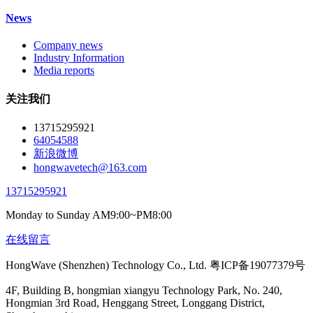
News
Company news
Industry Information
Media reports
关注我们
13715295921
64054588
新浪微博
hongwavetech@163.com
13715295921
Monday to Sunday AM9:00~PM8:00
在线留言
HongWave (Shenzhen) Technology Co., Ltd. 粤ICP备19077379号
4F, Building B, hongmian xiangyu Technology Park, No. 240,
Hongmian 3rd Road, Henggang Street, Longgang District,