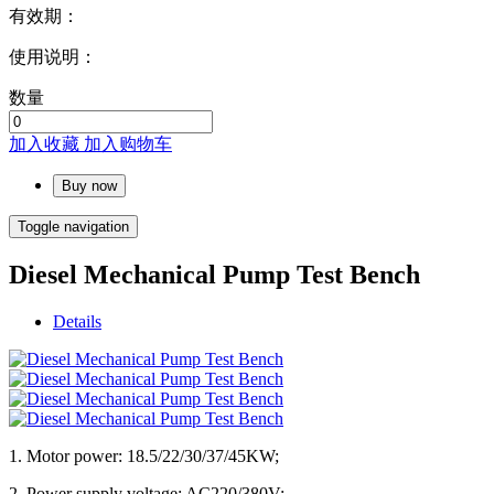
有效期：
使用说明：
数量
加入收藏
加入购物车
Buy now
Toggle navigation
Diesel Mechanical Pump Test Bench
Details
1. Motor power: 18.5/22/30/37/45KW;
2. Power supply voltage: AC220/380V;