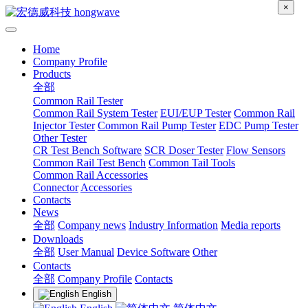
×
Home
Company Profile
Products
全部
Common Rail Tester
Common Rail System Tester
EUI/EUP Tester
Common Rail
Injector Tester
Common Rail Pump Tester
EDC Pump Tester
Other Tester
CR Test Bench Software
SCR Doser Tester
Flow Sensors
Common Rail Test Bench
Common Tail Tools
Common Rail Accessories
Connector
Accessories
Contacts
News
全部
Company news
Industry Information
Media reports
Downloads
全部
User Manual
Device Software
Other
Contacts
全部
Company Profile
Contacts
English