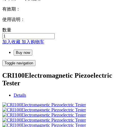
有效期：
使用说明：
数量
加入收藏
加入购物车
Buy now
Toggle navigation
CRI100Electromagnetic Piezoelectric
Tester
Details