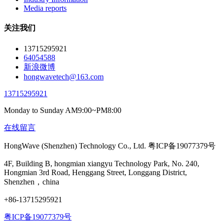
Media reports
关注我们
13715295921
64054588
新浪微博
hongwavetech@163.com
13715295921
Monday to Sunday AM9:00~PM8:00
在线留言
HongWave (Shenzhen) Technology Co., Ltd. 粤ICP备19077379号
4F, Building B, hongmian xiangyu Technology Park, No. 240,
Hongmian 3rd Road, Henggang Street, Longgang District,
Shenzhen，china
+86-13715295921
粤ICP备19077379号