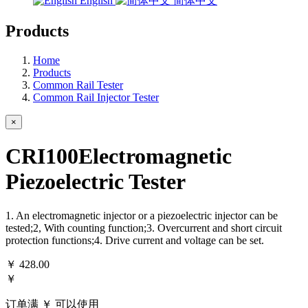
English
简体中文
Products
Home
Products
Common Rail Tester
Common Rail Injector Tester
×
CRI100Electromagnetic
Piezoelectric Tester
1. An electromagnetic injector or a piezoelectric injector can be
tested;2, With counting function;3. Overcurrent and short circuit
protection functions;4. Drive current and voltage can be set.
￥
428.00
￥
订单满 ￥
可以使用