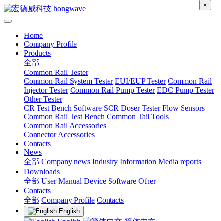
×
Home
Company Profile
Products
全部
Common Rail Tester
Common Rail System Tester
EUI/EUP Tester
Common Rail
Injector Tester
Common Rail Pump Tester
EDC Pump Tester
Other Tester
CR Test Bench Software
SCR Doser Tester
Flow Sensors
Common Rail Test Bench
Common Tail Tools
Common Rail Accessories
Connector
Accessories
Contacts
News
全部
Company news
Industry Information
Media reports
Downloads
全部
User Manual
Device Software
Other
Contacts
全部
Company Profile
Contacts
English