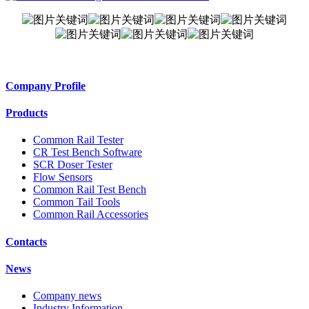
Company Profile
Products
Common Rail Tester
CR Test Bench Software
SCR Doser Tester
Flow Sensors
Common Rail Test Bench
Common Tail Tools
Common Rail Accessories
Contacts
News
Company news
Industry Information