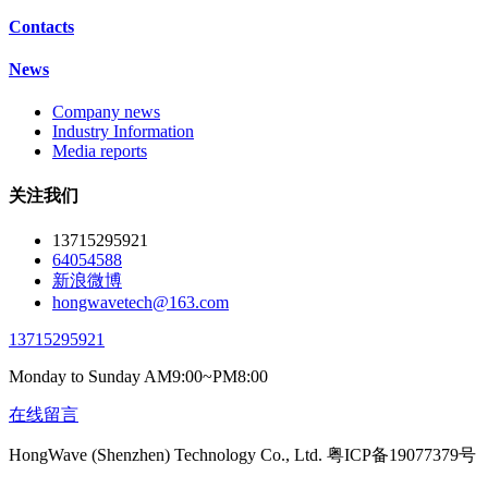
Contacts
News
Company news
Industry Information
Media reports
关注我们
13715295921
64054588
新浪微博
hongwavetech@163.com
13715295921
Monday to Sunday AM9:00~PM8:00
在线留言
HongWave (Shenzhen) Technology Co., Ltd. 粤ICP备19077379号