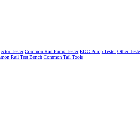
ector Tester
Common Rail Pump Tester
EDC Pump Tester
Other Teste
mon Rail Test Bench
Common Tail Tools