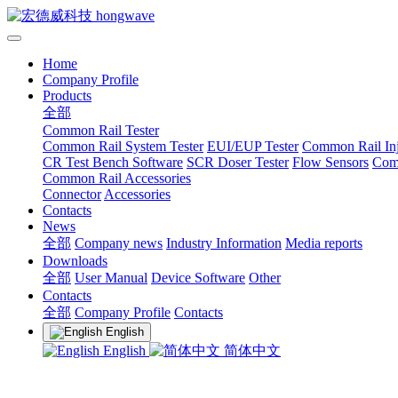
Home
Company Profile
Products
全部
Common Rail Tester
Common Rail System Tester
EUI/EUP Tester
Common Rail Inj
CR Test Bench Software
SCR Doser Tester
Flow Sensors
Com
Common Rail Accessories
Connector
Accessories
Contacts
News
全部
Company news
Industry Information
Media reports
Downloads
全部
User Manual
Device Software
Other
Contacts
全部
Company Profile
Contacts
English
English
简体中文