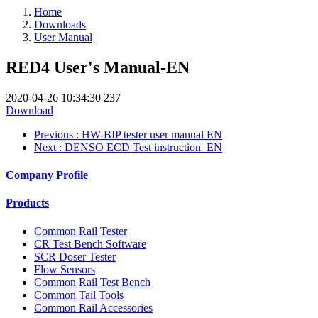
Home
Downloads
User Manual
RED4 User's Manual-EN
2020-04-26 10:34:30
237
Download
Previous
: HW-BIP tester user manual EN
Next
: DENSO ECD Test instruction_EN
Company Profile
Products
Common Rail Tester
CR Test Bench Software
SCR Doser Tester
Flow Sensors
Common Rail Test Bench
Common Tail Tools
Common Rail Accessories